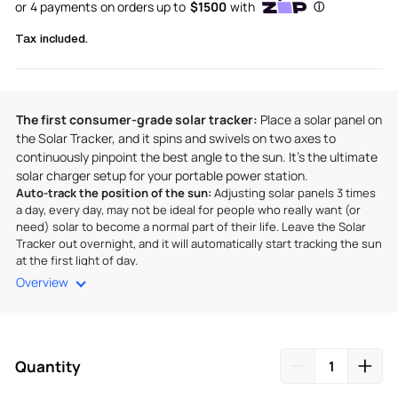
Tax included.
The first consumer-grade solar tracker:
Place a solar panel on
the Solar Tracker, and it spins and swivels on two axes to
continuously pinpoint the best angle to the sun. It’s the ultimate
solar charger setup for your portable power station.
Auto-track the position of the sun:
Adjusting solar panels 3 times
a day, every day, may not be ideal for people who really want (or
need) solar to become a normal part of their life. Leave the Solar
Tracker out overnight, and it will automatically start tracking the sun
at the first light of day.
Overview
Get every last photon:
You can get 30% more watts of solar
energy by using the Solar Tracker versus setting the panels flat.
With more sunlight hitting your panels throughout the day, that’s
more green, off-grid power.
Quantity
Sturdy, stable, rugged:
The solar tracker sports four legs that
spread out and can be fixed in place, ensuring your setup stays