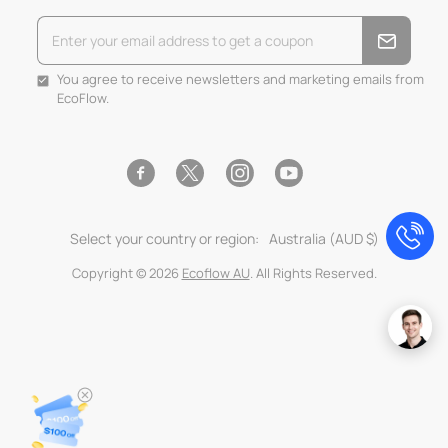
You agree to receive newsletters and marketing emails from
EcoFlow.
Facebook
Instagram
YouTube
Twitter
Select your country or region:
Australia (AUD $)
Copyright © 2026
Ecoflow AU
. All Rights Reserved.
Use
left/right
arrows
to
navigate