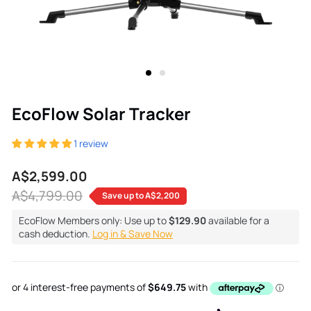
EcoFlow Solar Tracker
1 review
A$2,599.00
Sale
Regular
A$4,799.00
Save up to
A$2,200
price
price
EcoFlow Members only: Use up to
$129.90
available for a
cash deduction.
Log in & Save Now