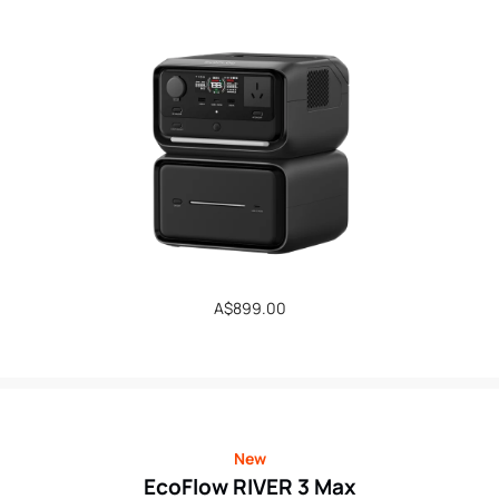
Regular
A$899.00
price
New
EcoFlow RIVER 3 Max