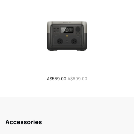
Sale
A$569.00
Regular
A$699.00
price
price
Accessories