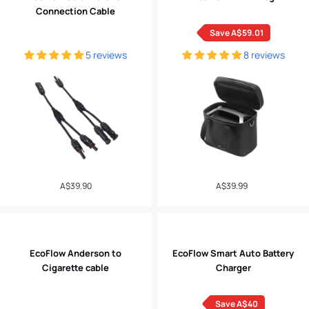
Connection Cable
Save A$59.01
5 reviews
8 reviews
Regular
A$39.90
A$39.99
Sale
price
price
EcoFlow Anderson to
EcoFlow Smart Auto Battery
Cigarette cable
Charger
Save A$40