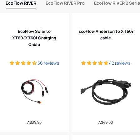
EcoFlow RIVER
EcoFlow RIVER Pro
EcoFlow RIVER 2 Seri
EcoFlow Solar to
EcoFlow Anderson to XT60i
XT60/XT60i Charging
cable
Cable
56 reviews
42 reviews
Regular
A$39.90
Regular
A$49.00
price
price