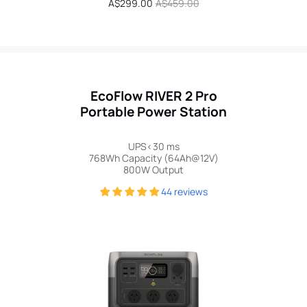
Sale
A$299.00
Regular
A$459.00
price
price
EcoFlow RIVER 2 Pro
Portable Power Station
UPS<30 ms
768Wh Capacity (64Ah@12V)
800W Output
44 reviews