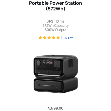
Portable Power Station
(572Wh)
UPS<10 ms
572Wh Capacity
600W Output
1 review
Regular
A$799.00