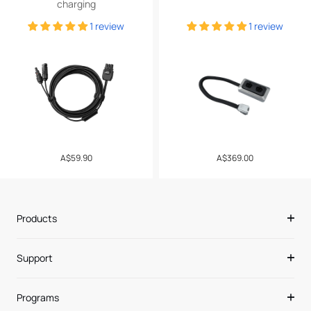
charging
1 review
1 review
Regular
A$59.90
Regular
A$369.00
price
price
Products
Support
Programs