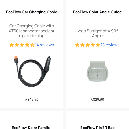
EcoFlow Car Charging Cable
EcoFlow Solar Angle Guide
Car Charging Cable with
XT60i connector and car
Keep Sunlight at A 90°
cigarette plug
Angle
14 reviews
18 reviews
Regular
A$49.90
Regular
A$29.90
price
price
EcoFlow Solar Parallel
EcoFlow RIVER Bag