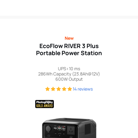
price
New
EcoFlow RIVER 3 Plus
Portable Power Station
UPS<10 ms
286Wh Capacity (23.8Ah@12V)
600W Output
14 reviews