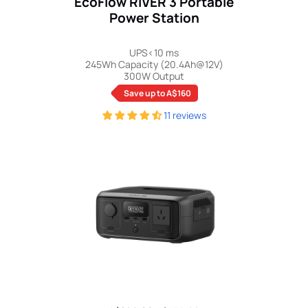
EcoFlow RIVER 3 Portable
Power Station
UPS<10 ms
245Wh Capacity (20.4Ah@12V)
300W Output
Save up to A$160
11 reviews