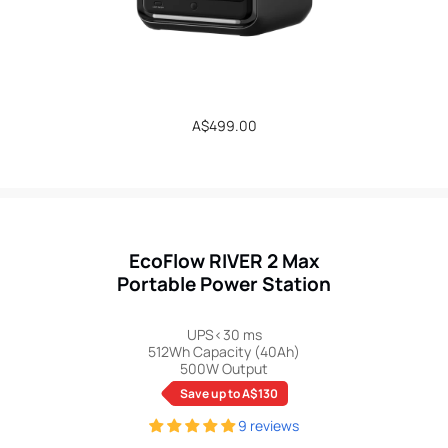
Regular
A$499.00
price
EcoFlow RIVER 2 Max
Portable Power Station
UPS<30 ms
512Wh Capacity (40Ah)
500W Output
Save up to A$130
9 reviews