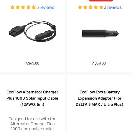
3 reviews
3 reviews
Regular
A$49.00
A$59.00
Sale
price
price
EcoFlow Alternator Charger
EcoFlow Extra Battery
Plus 1000 Solar Input Cable
Expansion Adapter (For
(12AWG, 5m)
DELTA 3 MAX / Ultra Plus)
Designed for use with the
Alternator Charger Plus
1000 and enables solar