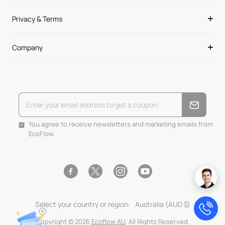
Privacy & Terms
Company
You agree to receive newsletters and marketing emails from
EcoFlow.
Facebook
Instagram
YouTube
Twitter
Select your country or region:
Australia (AUD $)
Copyright © 2026
Ecoflow AU
. All Rights Reserved.