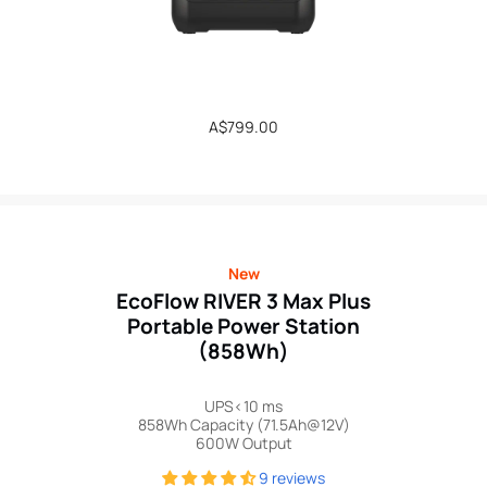
Regular
A$799.00
price
New
EcoFlow RIVER 3 Max Plus
Portable Power Station
(858Wh)
UPS<10 ms
858Wh Capacity (71.5Ah@12V)
600W Output
9 reviews