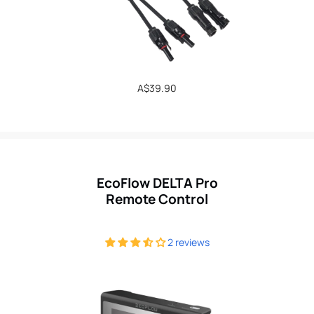
Regular
A$39.90
price
EcoFlow DELTA Pro
Remote Control
2 reviews