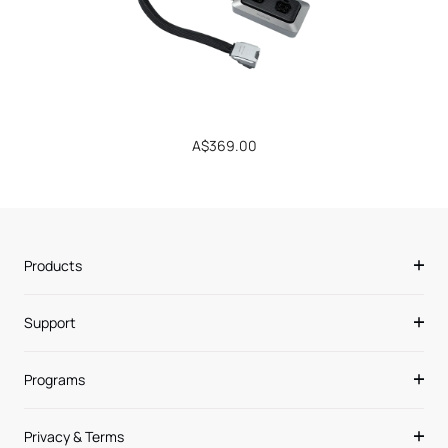
Regular
A$369.00
price
Products
Support
Programs
Privacy & Terms