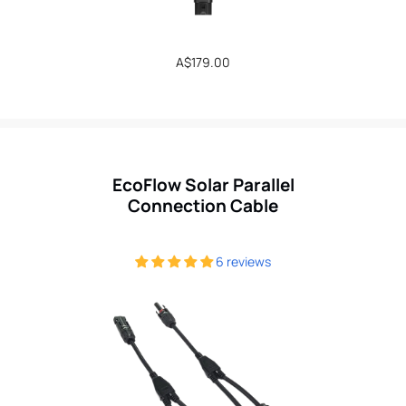
Regular
A$179.00
price
EcoFlow Solar Parallel
Connection Cable
6 reviews