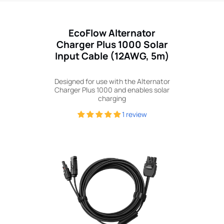
EcoFlow Alternator
Charger Plus 1000 Solar
Input Cable (12AWG, 5m)
Designed for use with the Alternator
Charger Plus 1000 and enables solar
charging
1 review