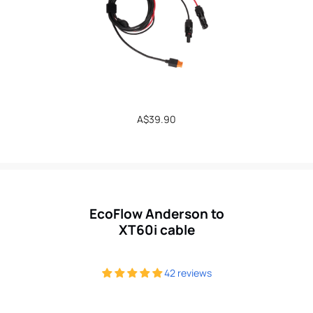
Regular
A$39.90
price
EcoFlow Anderson to
XT60i cable
42 reviews