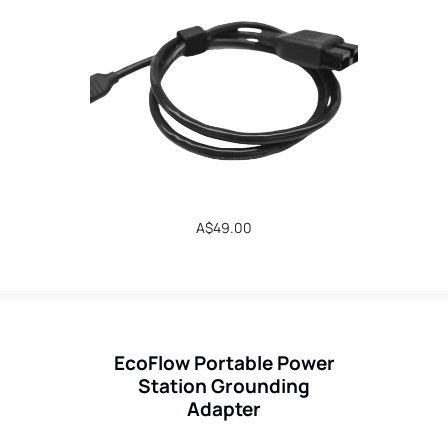
Regular
A$49.00
price
EcoFlow Portable Power
Station Grounding
Adapter