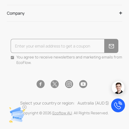
Company
You agree to receive newsletters and marketing emails from
EcoFlow.
Facebook
Instagram
YouTube
Twitter
Select your country or region:
Australia (AUD $)
Copyright © 2026
Ecoflow AU
. All Rights Reserved.