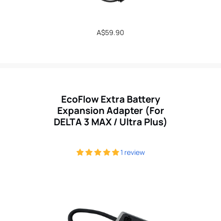
Regular
A$59.90
price
EcoFlow Extra Battery
Expansion Adapter (For
DELTA 3 MAX / Ultra Plus)
1 review