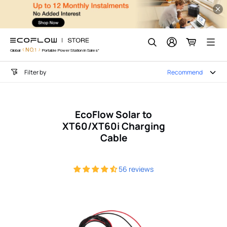
EcoFlow DELTA Pro Access
Skip
to
content
Search
NO.1
Global
Portable Power Station in Sales*
Filter by
Recommend
EcoFlow Solar to
XT60/XT60i Charging
Cable
56 reviews