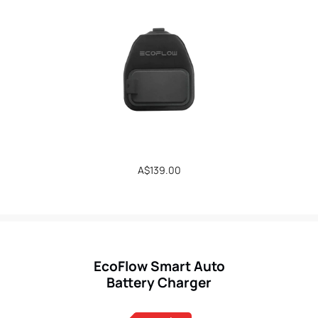
Regular
A$139.00
price
EcoFlow Smart Auto
Battery Charger