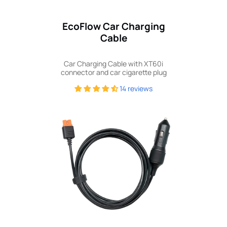
EcoFlow Car Charging
Cable
Car Charging Cable with XT60i
connector and car cigarette plug
14 reviews