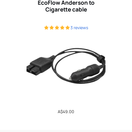
EcoFlow Anderson to
Cigarette cable
3 reviews
Regular
A$49.00
price