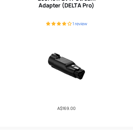
Adapter (DELTA Pro)
1 review
Regular
A$169.00
price