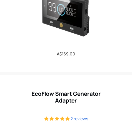
Regular
A$169.00
price
EcoFlow Smart Generator
Adapter
2 reviews