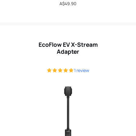
Regular
A$49.90
price
EcoFlow EV X-Stream
Adapter
1 review