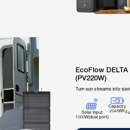
EcoFlow DELTA 
(PV220W)
Turn sun streams into sav
Capacity
2048Wh
Fu
Solar Input
1000W(dual port)