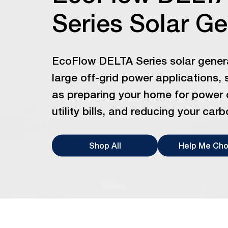
Series Solar G
EcoFlow DELTA Series solar genera
large off-grid power applications, 
as preparing your home for power 
utility bills, and reducing your carb
Shop All
Help Me Ch