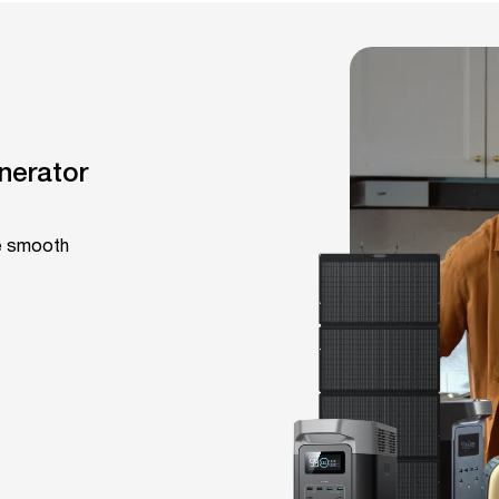
nerator
fe smooth