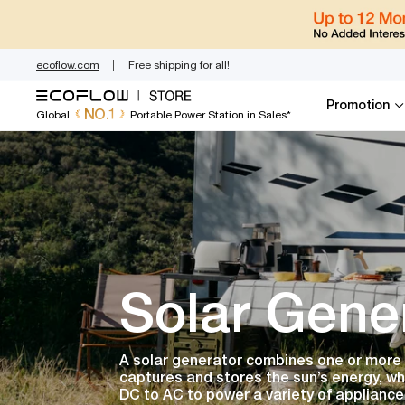
Skip
to
content
ecoflow.com
Free shipping for all!
Promotion
NO.1
Global
Portable Power Station in Sales*
Solar Gene
A solar generator combines one or more s
captures and stores the sun’s energy, wh
DC to AC to power a variety of appliance