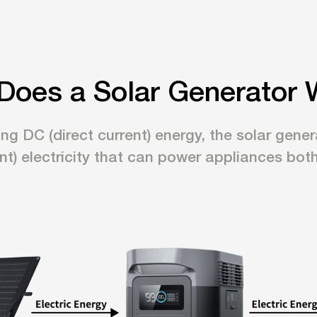
Does a Solar Generator 
ing DC (direct current) energy, the solar gen
ent) electricity that can power appliances bot