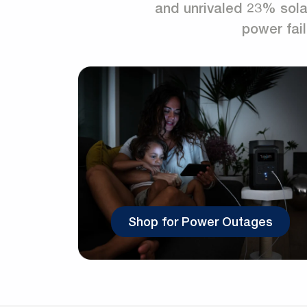
and unrivaled 23% solar
power fail
Shop for Power Outages