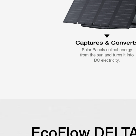
EcoFlow DELT