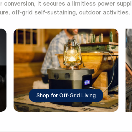
 conversion, it secures a limitless power suppl
ure, off-grid self-sustaining, outdoor activities
Shop for Off-Grid Living