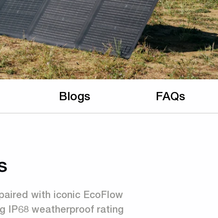
Blogs
FAQs
s
paired with iconic EcoFlow
g IP68 weatherproof rating