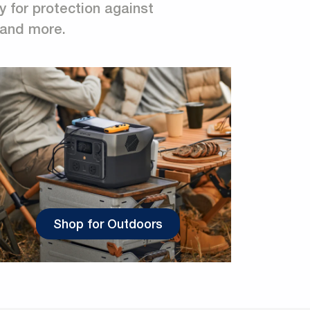
y for protection against
, and more.
Shop for Outdoors