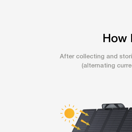
How 
After collecting and stor
(alternating curr