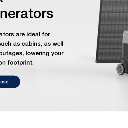
enerators
tors are ideal for
such as cabins, as well
outages, lowering your
on footprint.
oose