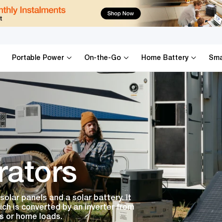
Portable Power
On-the-Go
Home Battery
Sma
rators
olar panels and a solar battery. It
ich is converted by an inverter from
s or home loads.