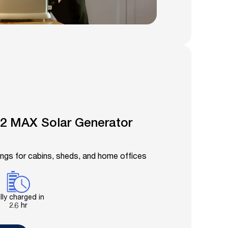
2 MAX Solar Generator
ings for cabins, sheds, and home offices
lly charged in
2.6 hr