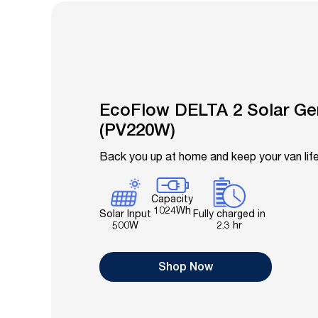
EcoFlow DELTA 2 Solar Ge
(PV220W)
Back you up at home and keep your van li
Capacity
1024Wh
Fully charged in
Solar Input
2.3 hr
500W
Shop Now