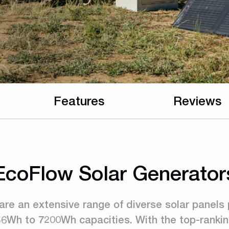
Features
Reviews
EcoFlow Solar Generator
are an extensive range of diverse solar panels 
56Wh to 7200Wh capacities. With the top-rankin