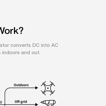
Work?
erator converts DC into AC
h indoors and out.