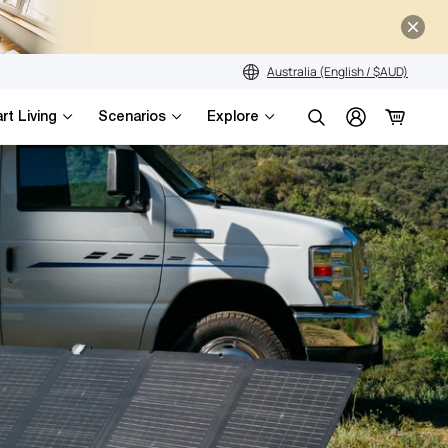
Australia (English / $AUD)
rt Living
Scenarios
Explore
Search