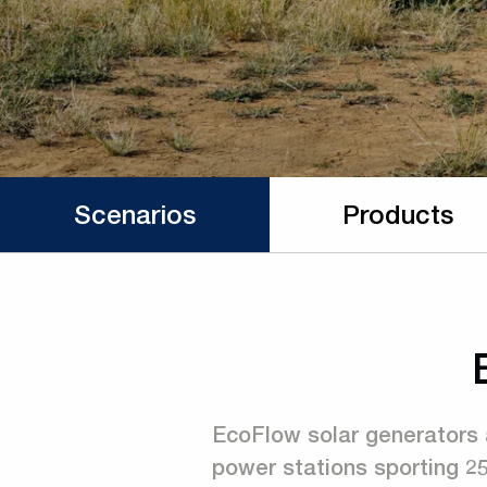
Scenarios
Products
EcoFlow solar generators 
power stations sporting 2