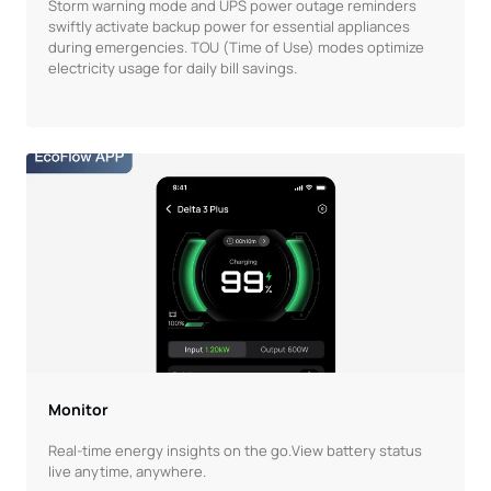
Storm warning mode and UPS power outage reminders
swiftly activate backup power for essential appliances
during emergencies. TOU (Time of Use) modes optimize
electricity usage for daily bill savings.
Monitor
Real-time energy insights on the go.View battery status
live anytime, anywhere.