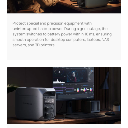
Protect special and precision equipment with
uninterrupted backup power. During a grid outage, the
system switches to battery power within 10 ms, ensuring
smooth operation for desktop computers, laptops, NAS
servers, and 3D printers.