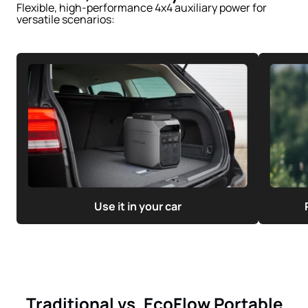
Flexible, high-performance 4x4 auxiliary power for
versatile scenarios:
Use it in your car
Traditional vs. EcoFlow Portable