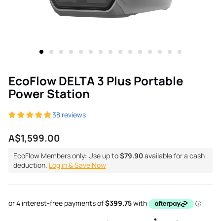
EcoFlow DELTA 3 Plus Portable
Power Station
38 reviews
Regular
A$1,599.00
price
EcoFlow Members only: Use up to
$79.90
available for a cash
deduction.
Log in & Save Now