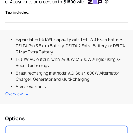
Tax included.
Expandable 1-5 kWh capacity with DELTA 3 Extra Battery,
DELTA Pro 3 Extra Battery, DELTA 2 Extra Battery, or DELTA
2 Max Extra Battery
1800W AC output, with 2400W (3600W surge) using X-
Boost technology
5 fast recharging methods: AC, Solar, 800W Alternator
Charger, Generator and Multi-charging
5-year warranty
Overview
Options