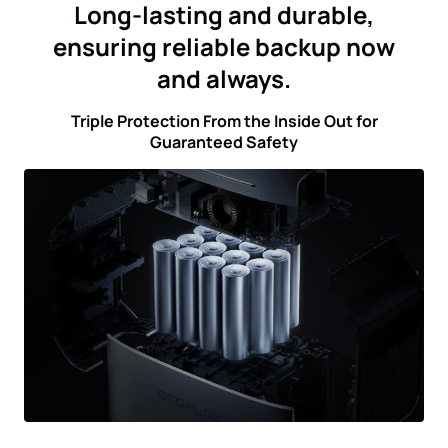
Long-lasting and durable,
ensuring reliable backup now
and always.
Triple Protection From the Inside Out for
Guaranteed Safety