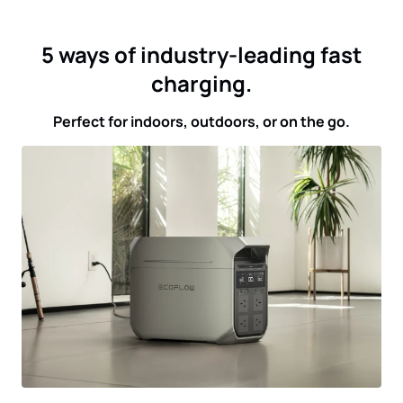
5 ways of industry-leading fast
charging.
Perfect for indoors, outdoors, or on the go.