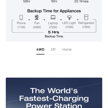
4WD
DIY
Home