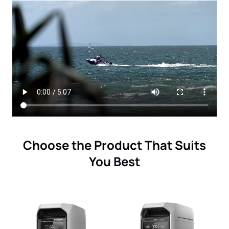
Choose the Product That Suits
You Best