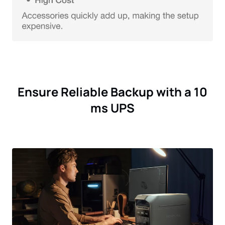
Ensure Reliable Backup with a 10
ms UPS