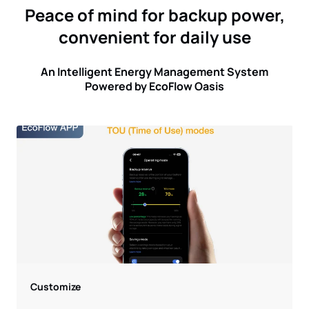
Peace of mind for backup power,
convenient for daily use
An Intelligent Energy Management System
Powered by EcoFlow Oasis
Customize