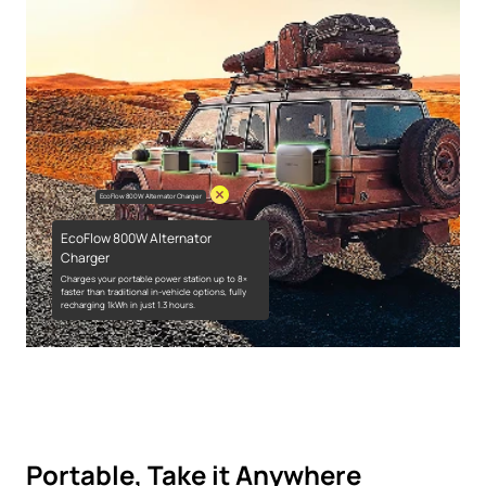
EcoFlow 800W Alternator Charger
EcoFlow 800W Alternator
Charger
Charges your portable power station up to 8×
faster than traditional in-vehicle options, fully
recharging 1kWh in just 1.3 hours.
Portable, Take it Anywhere