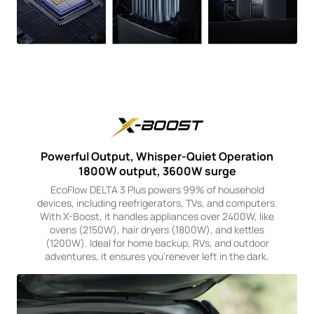
Powerful Output, Whisper-Quiet Operation
1800W output, 3600W surge
EcoFlow DELTA 3 Plus powers 99% of household
devices, including reefrigerators, TVs, and computers.
With X-Boost, it handles appliances over 2400W, like
ovens (2150W), hair dryers (1800W), and kettles
(1200W). Ideal for home backup, RVs, and outdoor
adventures, it ensures you'renever left in the dark.