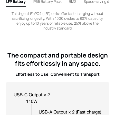
LFP Battery
IP65 Battery Pack
BMS
Space-saving desi
Third-gen LiFePO4 (LFP) cells offer fast charging without
sacrificing longevity. With 4000 cycles to 80% capacity,
enjoy up to 10 years of reliable use, 25% above the
industry standard.
The compact and portable design
fits effortlessly in any space.
Effortless to Use, Convenient to Transport