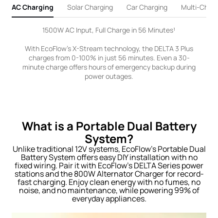
AC Charging
Solar Charging
Car Charging
Multi-Charg
1500W AC Input, Full Charge in 56 Minutes¹
With EcoFlow's X-Stream technology, the DELTA 3 Plus
charges from 0-100% in just 56 minutes. Even a 30-
minute charge offers hours of emergency backup during
power outages.
What is a Portable Dual Battery
System?
Unlike traditional 12V systems, EcoFlow’s Portable Dual
Battery System offers easy DIY installation with no
fixed wiring. Pair it with EcoFlow’s DELTA Series power
stations and the 800W Alternator Charger for record-
fast charging. Enjoy clean energy with no fumes, no
noise, and no maintenance, while powering 99% of
everyday appliances.