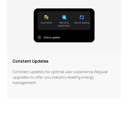
Constant Updates
Constant updates for optimal user experience.Regular
upgrades to offer you industry-leading energy
management.