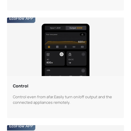
Control
Control even from afar.Easily turn on/off output and the
connected appliances remotely.