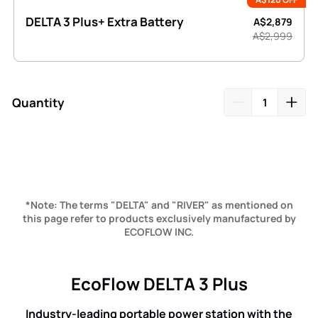
DELTA 3 Plus+ Extra Battery
A$2,879
A$2,999
Quantity
Adding
product
to
your
cart
*Note: The terms "DELTA" and "RIVER" as mentioned on
this page refer to products exclusively manufactured by
ECOFLOW INC.
EcoFlow DELTA 3 Plus
Industry-leading portable power station with the