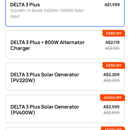
DELTA 3 Plus
A$1,599
1024Wh | X-Boost 2400W | 1000W Solar
Input
A$80 OFF
DELTA 3 Plus + 800W Alternator
A$2,119
Charger
A$2,199
A$90 OFF
DELTA 3 Plus Solar Generator
A$2,209
(PV220W)
A$2,299
A$300 OFF
DELTA 3 Plus Solar Generator
A$2,599
(PV400W)
A$2,899
A$120 OFF