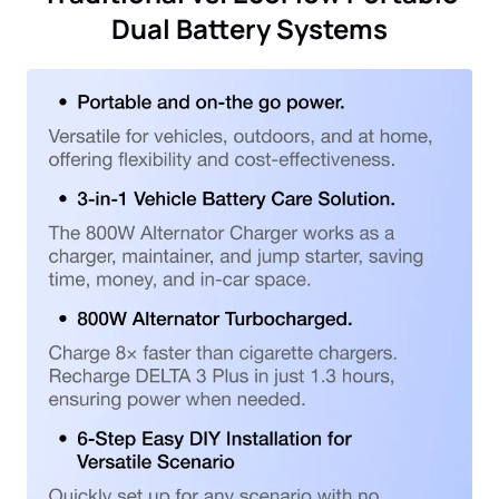
Dual Battery Systems