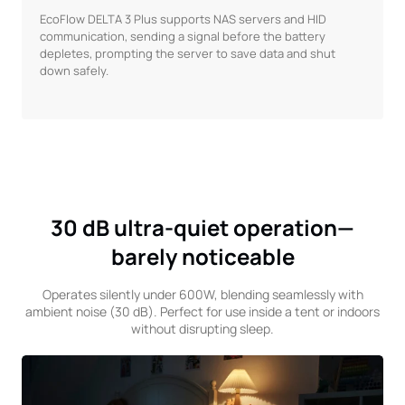
EcoFlow DELTA 3 Plus supports NAS servers and HID
communication, sending a signal before the battery
depletes, prompting the server to save data and shut
down safely.
30 dB ultra-quiet operation—
barely noticeable
Operates silently under 600W, blending seamlessly with
ambient noise (30 dB). Perfect for use inside a tent or indoors
without disrupting sleep.