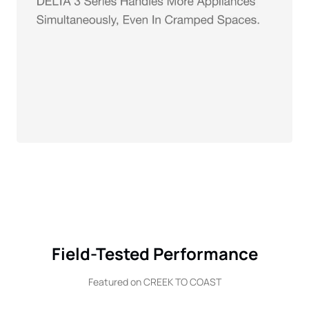
Field-Tested Performance
Featured on CREEK TO COAST