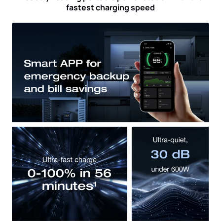
fastest charging speed