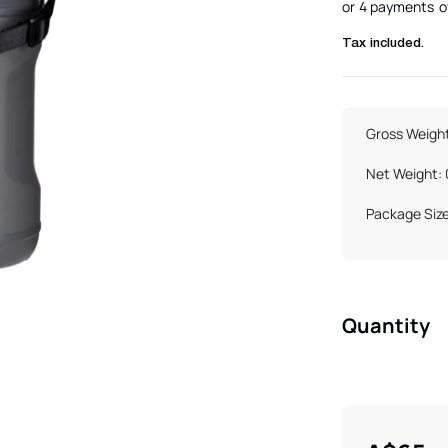
Tax included.
Gross Weight
Net Weight:
Package Siz
Quantity