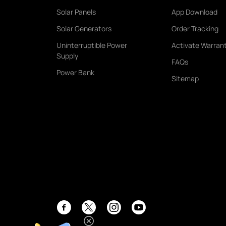
Solar Panels
App Download
Solar Generators
Order Tracking
Uninterruptible Power
Activate Warran
Supply
FAQs
Power Bank
Sitemap
Facebook
Instagram
YouTube
Twitter