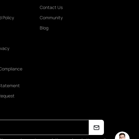
Contact Us
 Policy
Community
Blog
ivacy
 Compliance
Statement
 Request