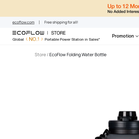
EcoFlow Austral
Skip
to
content
ecoflow.com
Free shipping for all!
Promotion
NO.1
Global
Portable Power Station in Sales*
Store
/
EcoFlow Folding Water Bottle