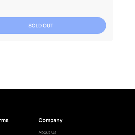
SOLD OUT
erms
Company
About Us