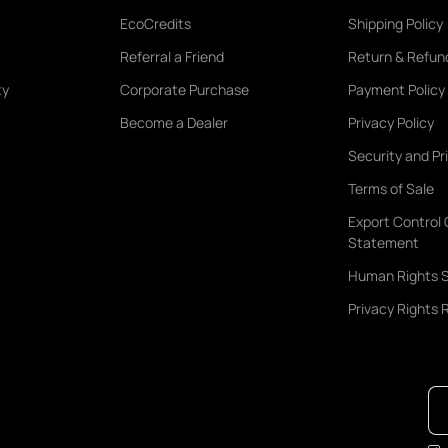
EcoCredits
Shipping Policy
Referral a Friend
Return & Refund
ty
Corporate Purchase
Payment Policy
Become a Dealer
Privacy Policy
Security and Pr
Terms of Sale
Export Control
Statement
Human Rights 
Privacy Rights