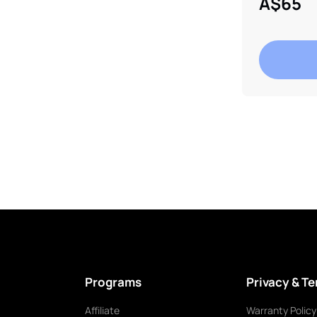
A$65
Adding
product
to
your
cart
Programs
Privacy & T
Affiliate
Warranty Policy