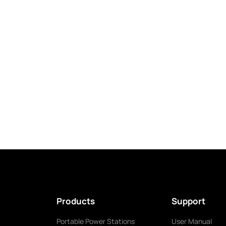
Products
Support
Portable Power Stations
User Manual