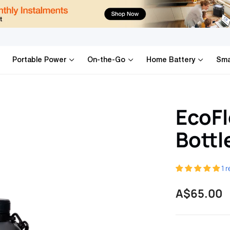
ia
Portable Power
On-the-Go
Home Battery
Sma
EcoFl
Bottl
1 
Regular
A$65.00
price