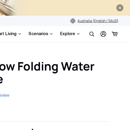
Australia (English / $AUD)
rt Living
Scenarios
Explore
Search
ow Folding Water
e
review