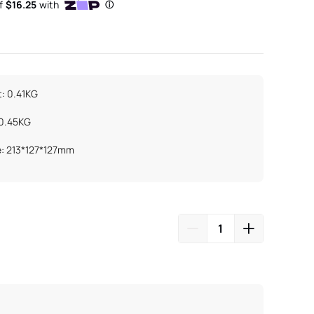
: 0.41KG
 0.45KG
e: 213*127*127mm