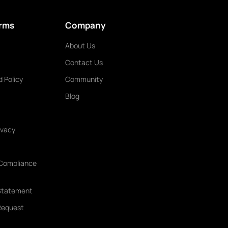
erms
Company
About Us
Contact Us
 Policy
Community
Blog
ivacy
 Compliance
Statement
 Request