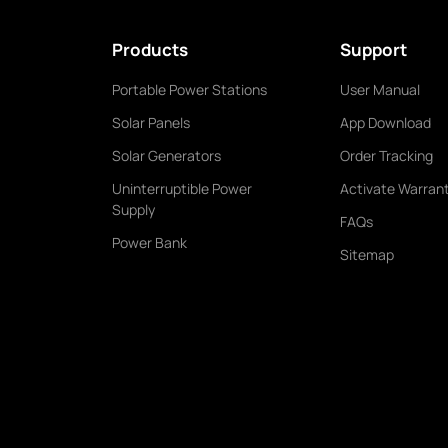
Products
Support
Portable Power Stations
User Manual
Solar Panels
App Download
Solar Generators
Order Tracking
Uninterruptible Power
Activate Warran
Supply
FAQs
Power Bank
Sitemap