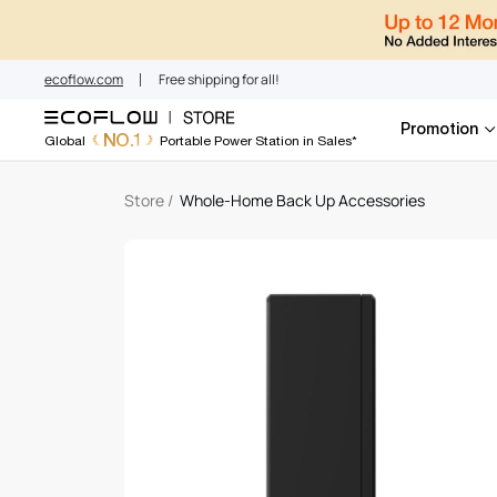
Whole-Home Bac
Skip
to
content
ecoflow.com
Free shipping for all!
Promotion
NO.1
Global
Portable Power Station in Sales*
Store
/
Whole-Home Back Up Accessories