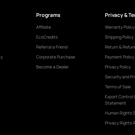
Programs
Privacy & T
Affiliate
Warranty Policy
EcoCredits
Shipping Policy
Referral a Friend
Return & Refund
ty
Corporate Purchase
Payment Policy
Become a Dealer
Privacy Policy
Security and Pr
Terms of Sale
Export Control
Statement
Human Rights 
Privacy Rights