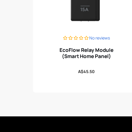
No reviews
EcoFlow Relay Module
(Smart Home Panel)
Regular
A$45.50
price