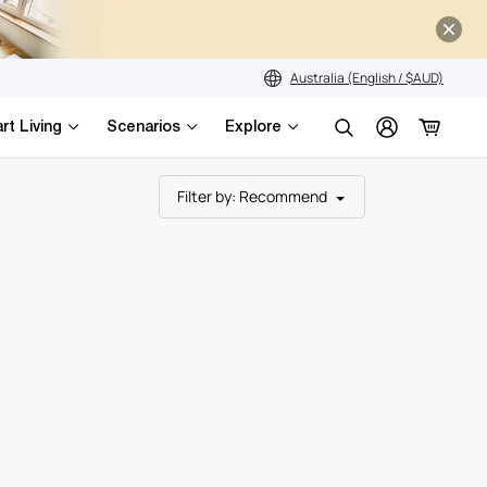
s
Australia (English / $AUD)
rt Living
Scenarios
Explore
Search
Filter by
: Recommend