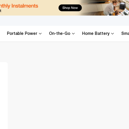
k Up Accessorie
Portable Power
On-the-Go
Home Battery
Sma